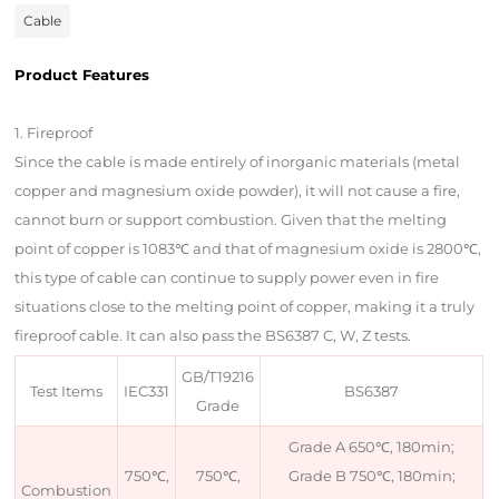
Cable
Product Features
Product Description
1. Fireproof
Since the cable is made entirely of inorganic materials (metal
copper and magnesium oxide powder), it will not cause a fire,
cannot burn or support combustion. Given that the melting
point of copper is 1083℃ and that of magnesium oxide is 2800℃,
this type of cable can continue to supply power even in fire
situations close to the melting point of copper, making it a truly
fireproof cable. It can also pass the BS6387 C, W, Z tests.
GB/T19216
Test Items
IEC331
BS6387
Grade
Grade A 650℃, 180min;
750℃,
750℃,
Grade B 750℃, 180min;
Combustion