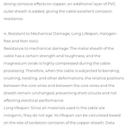
strong corrosive effects on copper, an additional layer of PVC
outer sheath is added, giving the cable excellent corrosion
resistance.
4. Resistant to Mechanical Damage, Long Lifespan, Halogen-
free and Non-toxic
Resistance to mechanical damage: The metal sheath of the
cable has a certain strength and toughness, and the
magnesium oxide is highly compressed during the cable
processing. Therefore, when the cable is subjected to bending,
crushing, twisting, and other deformations, the relative positions
between the core wires and between the core wires and the
sheath remain unchanged, preventing short circuits and not
affecting electrical performance.
Long lifespan: Since all materials used in the cable are
inorganic, they do not age. Its lifespan can be calculated based
on the rate of oxidation corrosion of the copper sheath. Data