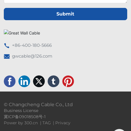
Submit
+86-400-180-5666
gwcable@126.com
© Changcheng Cable Co., Ltd
Business License
冀ICP备09018508号-1
Power by 300.cn
|
TAG
|
Privacy