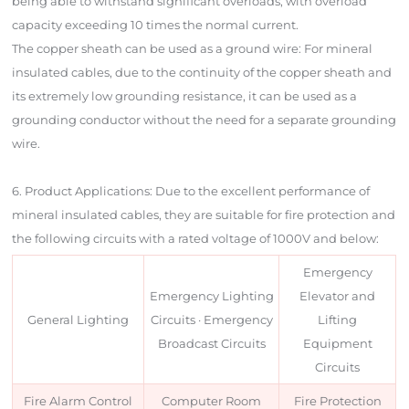
being able to withstand significant overloads, with overload
capacity exceeding 10 times the normal current.
The copper sheath can be used as a ground wire: For mineral
insulated cables, due to the continuity of the copper sheath and
its extremely low grounding resistance, it can be used as a
grounding conductor without the need for a separate grounding
wire.
6. Product Applications: Due to the excellent performance of
mineral insulated cables, they are suitable for fire protection and
the following circuits with a rated voltage of 1000V and below:
Emergency
Emergency Lighting
Elevator and
General Lighting
Circuits · Emergency
Lifting
Broadcast Circuits
Equipment
Circuits
Fire Alarm Control
Computer Room
Fire Protection