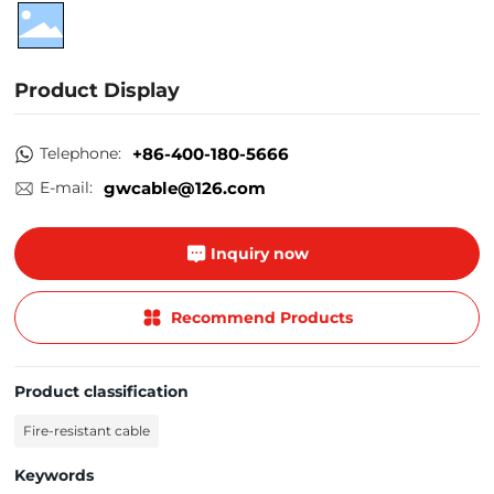
Product Display
Telephone:
+86-400-180-5666
E-mail:
gwcable@126.com
Inquiry now
Recommend Products
Product classification
Fire-resistant cable
Keywords