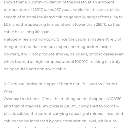
shows that a 0.25mm oxidation of the sheath at an ambient
temperature of 250℃ takes 257 years, while the thickness of the
sheath of mineral insulated cables generally ranges from 0.34 to
1.05, and the operating temperature is lower than 250℃, so this
cable has a long lifespan.
Halogen-free and non-toxic: Since the cable is made entirely of
inorganic materials (metal copper and magnesium oxide
powder), it will not produce smoke, halogens, or toxic gases even
when burned at high temperatures of 1000℃, making it a truly
halogen-free and non-toxic cable.
5. Overload Resistant, Copper Sheath Can Be Used as Ground
Wire
Overload resistance: Since the melting point of copper is 1083℃
and that of magnesium oxide is 2800℃, compared to ordinary
plastic cables, the current-carrying capacity of mineral insulated
cables can be increased by one cross-section level, while also