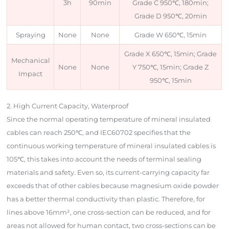
3h
90min
Grade C 950℃, 180min;
Grade D 950℃, 20min
Spraying
None
None
Grade W 650℃, 15min
Grade X 650℃, 15min; Grade
Mechanical
None
None
Y 750℃, 15min; Grade Z
Impact
950℃, 15min
2. High Current Capacity, Waterproof
Since the normal operating temperature of mineral insulated
cables can reach 250℃, and IEC60702 specifies that the
continuous working temperature of mineral insulated cables is
105℃, this takes into account the needs of terminal sealing
materials and safety. Even so, its current-carrying capacity far
exceeds that of other cables because magnesium oxide powder
has a better thermal conductivity than plastic. Therefore, for
lines above 16mm², one cross-section can be reduced, and for
areas not allowed for human contact, two cross-sections can be