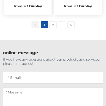
Product Display
Product Display
1
<
2
3
>
online message
If you have any questions about our products and services,
please contact us!