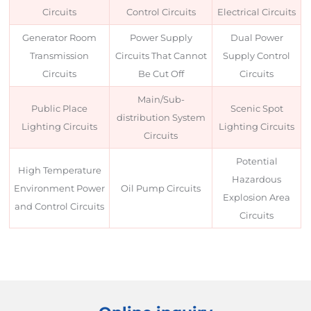
Circuits
Control Circuits
Electrical Circuits
Generator Room
Power Supply
Dual Power
Transmission
Circuits That Cannot
Supply Control
Circuits
Be Cut Off
Circuits
Main/Sub-
Public Place
Scenic Spot
distribution System
Lighting Circuits
Lighting Circuits
Circuits
Potential
High Temperature
Hazardous
Environment Power
Oil Pump Circuits
Explosion Area
and Control Circuits
Circuits