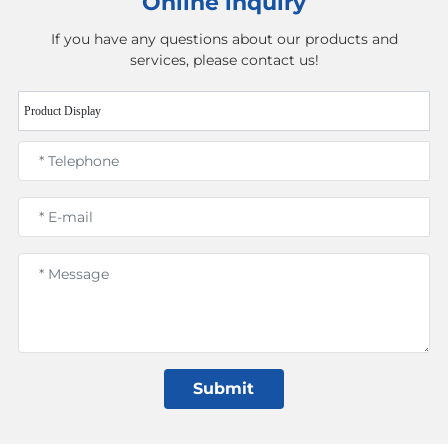
Online inquiry
If you have any questions about our products and
services, please contact us!
Product Display
Submit