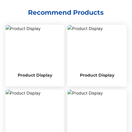
Recommend Products
Product Display
Product Display