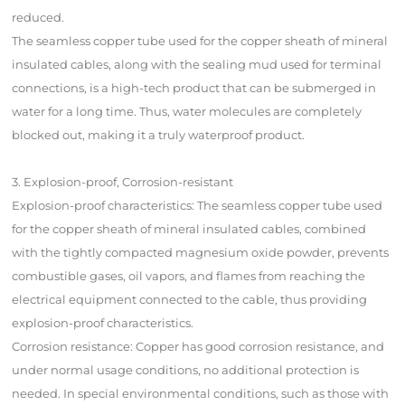
reduced.
The seamless copper tube used for the copper sheath of mineral
insulated cables, along with the sealing mud used for terminal
connections, is a high-tech product that can be submerged in
water for a long time. Thus, water molecules are completely
blocked out, making it a truly waterproof product.
3. Explosion-proof, Corrosion-resistant
Explosion-proof characteristics: The seamless copper tube used
for the copper sheath of mineral insulated cables, combined
with the tightly compacted magnesium oxide powder, prevents
combustible gases, oil vapors, and flames from reaching the
electrical equipment connected to the cable, thus providing
explosion-proof characteristics.
Corrosion resistance: Copper has good corrosion resistance, and
under normal usage conditions, no additional protection is
needed. In special environmental conditions, such as those with