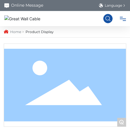
Online Message
Language
Home
Product Display
HOME
PRODUCTS
ABOUT US
FACTORY
BLOG
+
CONTACT