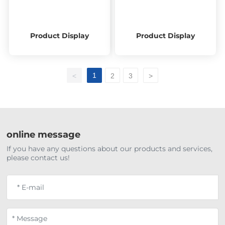
Product Display
Product Display
1
<
2
3
>
online message
If you have any questions about our products and services,
please contact us!