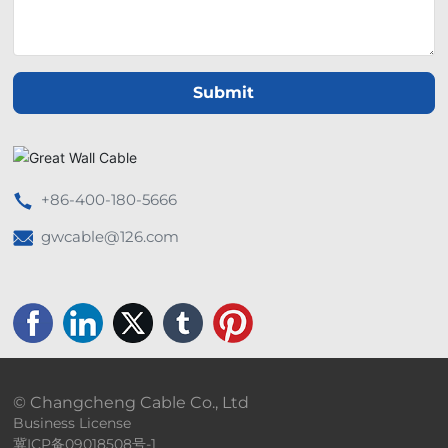
Submit
+86-400-180-5666
gwcable@126.com
© Changcheng Cable Co., Ltd
Business License
冀ICP备09018508号-1