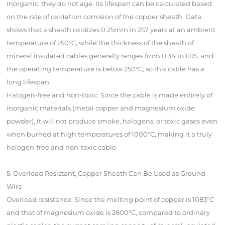
inorganic, they do not age. Its lifespan can be calculated based
on the rate of oxidation corrosion of the copper sheath. Data
shows that a sheath oxidizes 0.25mm in 257 years at an ambient
temperature of 250°C, while the thickness of the sheath of
mineral insulated cables generally ranges from 0.34 to 1.05, and
the operating temperature is below 250°C, so this cable has a
long lifespan.
Halogen-free and non-toxic: Since the cable is made entirely of
inorganic materials (metal copper and magnesium oxide
powder), it will not produce smoke, halogens, or toxic gases even
when burned at high temperatures of 1000°C, making it a truly
halogen-free and non-toxic cable.
5. Overload Resistant, Copper Sheath Can Be Used as Ground
Wire
Overload resistance: Since the melting point of copper is 1083°C
and that of magnesium oxide is 2800°C, compared to ordinary