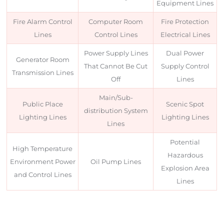
Equipment Lines
Fire Alarm Control
Computer Room
Fire Protection
Lines
Control Lines
Electrical Lines
Power Supply Lines
Dual Power
Generator Room
That Cannot Be Cut
Supply Control
Transmission Lines
Off
Lines
Main/Sub-
Public Place
Scenic Spot
distribution System
Lighting Lines
Lighting Lines
Lines
Potential
High Temperature
Hazardous
Environment Power
Oil Pump Lines
Explosion Area
and Control Lines
Lines