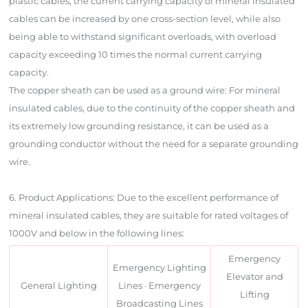
plastic cables, the current carrying capacity of mineral insulated
cables can be increased by one cross-section level, while also
being able to withstand significant overloads, with overload
capacity exceeding 10 times the normal current carrying
capacity.
The copper sheath can be used as a ground wire: For mineral
insulated cables, due to the continuity of the copper sheath and
its extremely low grounding resistance, it can be used as a
grounding conductor without the need for a separate grounding
wire.
6. Product Applications: Due to the excellent performance of
mineral insulated cables, they are suitable for rated voltages of
1000V and below in the following lines:
Emergency
Emergency Lighting
Elevator and
General Lighting
Lines · Emergency
Lifting
Broadcasting Lines