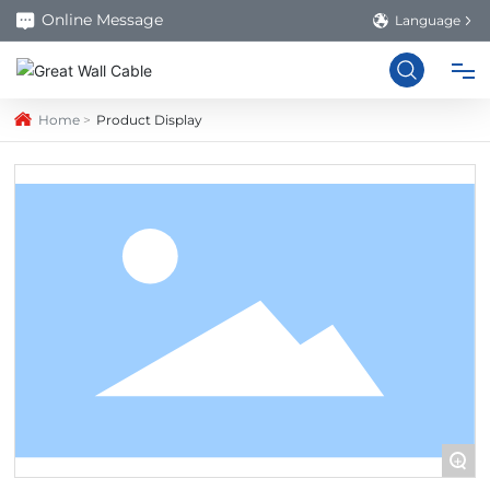
Online Message
Language
Home
Product Display
HOME
PRODUCTS
ABOUT US
FACTORY
BLOG
+
CONTACT