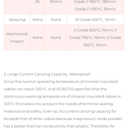
3h
90min
Grade C 950°C, 180min;
Grade D 950°C, 20min
Spraying
None
None
W Grade 650°C, 15min
X Grade 650°C, 15min; Y
Mechanical
None
None
Grade 750°C, 15min; Z Grade
Impact
950°C, 15min
2. Large Current Carrying Capacity, Waterproof
Since the normal operating temperature of mineral insulated
cables can reach 250°C, and IEC60702 specifies that the
continuous working temperature of mineral insulated cables is
105°C, this takes into account the needs of terminal sealing
materials and safety. Even so, its current carrying capacity far
exceeds that of other cables because magnesium oxide powder
has a better thermal conductivity than plastic. Therefore, for