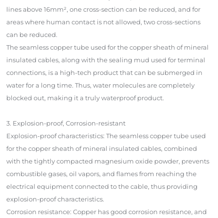
lines above 16mm², one cross-section can be reduced, and for
areas where human contact is not allowed, two cross-sections
can be reduced.
The seamless copper tube used for the copper sheath of mineral
insulated cables, along with the sealing mud used for terminal
connections, is a high-tech product that can be submerged in
water for a long time. Thus, water molecules are completely
blocked out, making it a truly waterproof product.
3. Explosion-proof, Corrosion-resistant
Explosion-proof characteristics: The seamless copper tube used
for the copper sheath of mineral insulated cables, combined
with the tightly compacted magnesium oxide powder, prevents
combustible gases, oil vapors, and flames from reaching the
electrical equipment connected to the cable, thus providing
explosion-proof characteristics.
Corrosion resistance: Copper has good corrosion resistance, and