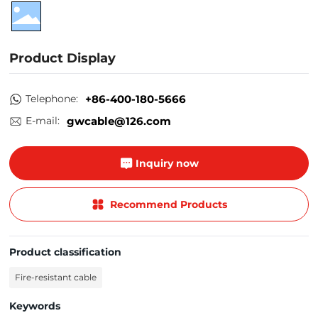
Product Display
Telephone:
+86-400-180-5666
E-mail:
gwcable@126.com
Inquiry now
Recommend Products
Product classification
Fire-resistant cable
Keywords