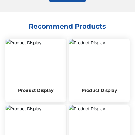
Recommend Products
Product Display
Product Display