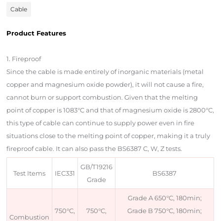
Cable
Product Features
Product Description
1. Fireproof
Since the cable is made entirely of inorganic materials (metal
copper and magnesium oxide powder), it will not cause a fire,
cannot burn or support combustion. Given that the melting
point of copper is 1083°C and that of magnesium oxide is 2800°C,
this type of cable can continue to supply power even in fire
situations close to the melting point of copper, making it a truly
fireproof cable. It can also pass the BS6387 C, W, Z tests.
GB/T19216
Test Items
IEC331
BS6387
Grade
Grade A 650°C, 180min;
750°C,
750°C,
Grade B 750°C, 180min;
Combustion