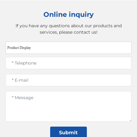
Online inquiry
If you have any questions about our products and
services, please contact us!
Product Display
Submit