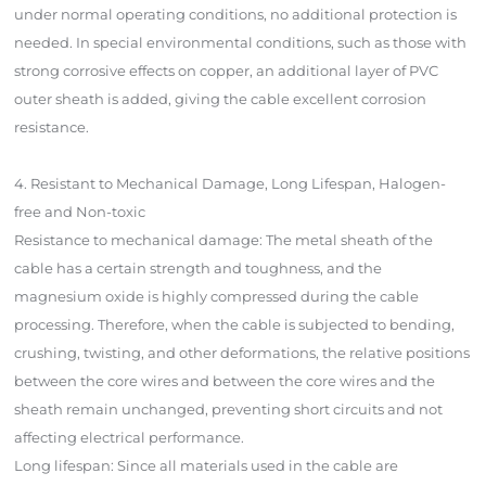
under normal operating conditions, no additional protection is
needed. In special environmental conditions, such as those with
strong corrosive effects on copper, an additional layer of PVC
outer sheath is added, giving the cable excellent corrosion
resistance.
4. Resistant to Mechanical Damage, Long Lifespan, Halogen-
free and Non-toxic
Resistance to mechanical damage: The metal sheath of the
cable has a certain strength and toughness, and the
magnesium oxide is highly compressed during the cable
processing. Therefore, when the cable is subjected to bending,
crushing, twisting, and other deformations, the relative positions
between the core wires and between the core wires and the
sheath remain unchanged, preventing short circuits and not
affecting electrical performance.
Long lifespan: Since all materials used in the cable are